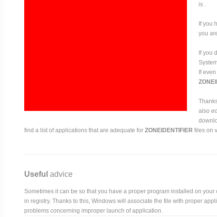
is .
If you 
you are
If you
System 
If even
ZONEI
Thanks 
also ed
downloa
find a list of applications that are adequate for
ZONEIDENTIFIER
files on 
Useful
advice
Sometimes it can be so that you have a proper program installed on your com
in registry. Thanks to this, Windows will associate the file with proper ap
problems concerning improper launch of application.