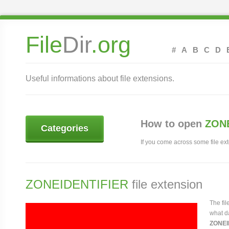
File
Dir
.org
#
A
B
C
D
Useful informations about file extensions.
How to open
ZONE
Categories
If you come across some file exte
ZONEIDENTIFIER
file extension
The fi
what da
ZONEI