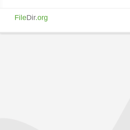
File
Dir
.org