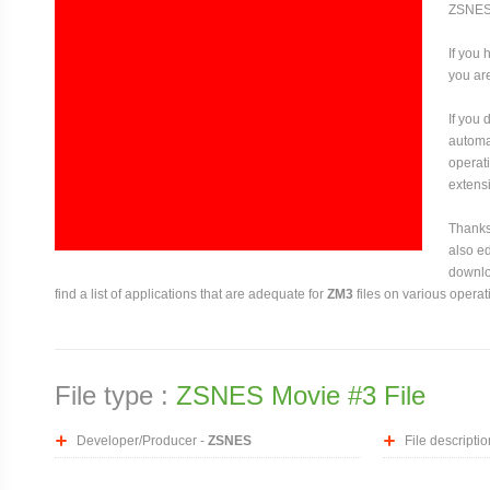
ZSNES
If you 
you are
If you
automat
operati
extensi
Thanks 
also ed
downloa
find a list of applications that are adequate for
ZM3
files on various operat
File type :
ZSNES Movie #3 File
Developer/Producer -
ZSNES
File descriptio