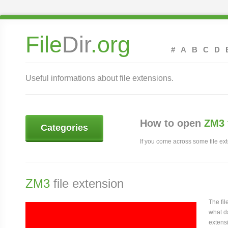
File
Dir
.org
#
A
B
C
D
Useful informations about file extensions.
How to open
ZM3 
Categories
If you come across some file exte
ZM3
file extension
The fi
what da
extensi