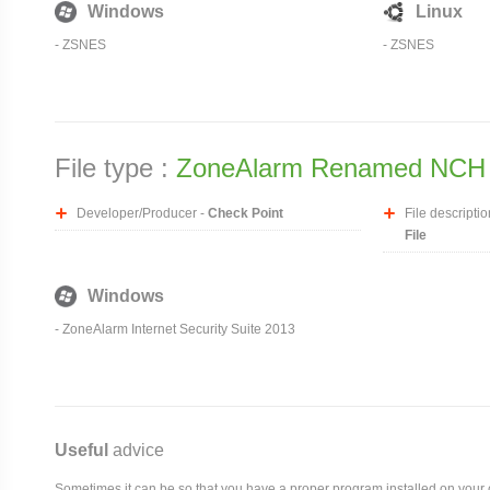
Windows
Linux
-
ZSNES
-
ZSNES
File type :
ZoneAlarm Renamed NCH 
Developer/Producer -
Check Point
File descriptio
File
Windows
- ZoneAlarm Internet Security Suite 2013
Useful
advice
Sometimes it can be so that you have a proper program installed on your com