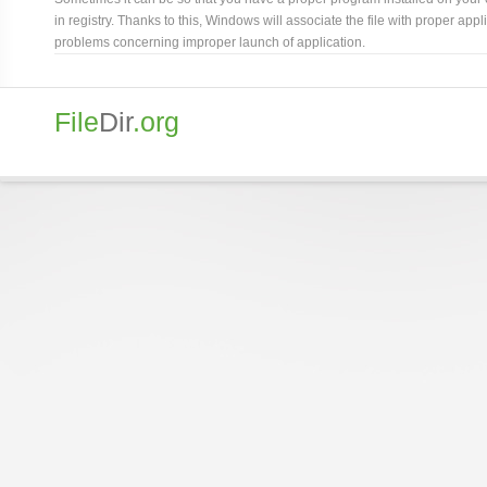
in registry. Thanks to this, Windows will associate the file with proper ap
problems concerning improper launch of application.
File
Dir
.org