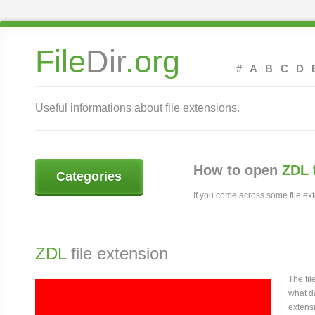
File
Dir
.org
#
A
B
C
D
Useful informations about file extensions.
How to open
ZDL 
Categories
If you come across some file exte
ZDL
file extension
The fi
what da
extensi