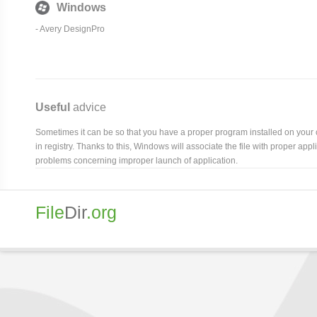
Windows
-
Avery DesignPro
Useful
advice
Sometimes it can be so that you have a proper program installed on your com
in registry. Thanks to this, Windows will associate the file with proper ap
problems concerning improper launch of application.
File
Dir
.org