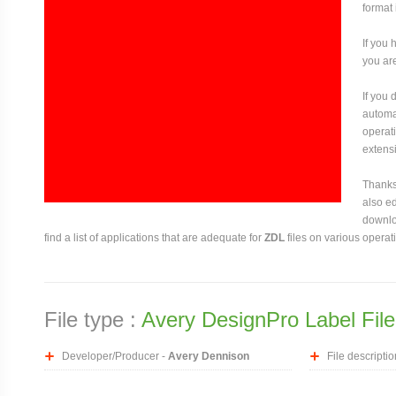
format
If you 
you are
If you
automat
operati
extensi
Thanks 
also ed
downloa
find a list of applications that are adequate for
ZDL
files on various operat
File type :
Avery DesignPro Label File
Developer/Producer -
Avery Dennison
File descriptio