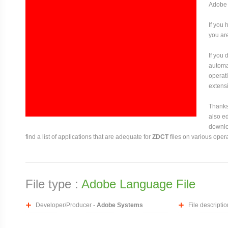
Adobe 
If you 
you are
If you
automat
operati
extensi
Thanks 
also ed
downloa
find a list of applications that are adequate for
ZDCT
files on various oper
File type :
Adobe Language File
Developer/Producer -
Adobe Systems
File descriptio