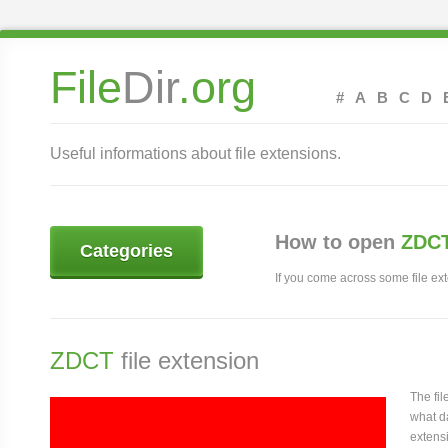
File
Dir
.org
#
A
B
C
D
Useful informations about file extensions.
How to open
ZDCT
Categories
If you come across some file exte
ZDCT
file extension
The fi
what da
extensi