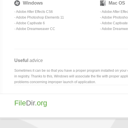
Windows
Mac OS
- Adobe After Effects CS6
- Adobe After Effe
- Adobe Photoshop Elements 11
- Adobe Photosho
- Adobe Captivate 6
- Adobe Captivate
- Adobe Dreamweaver CC
- Adobe Dreamwe
Useful
advice
Sometimes it can be so that you have a proper program installed on your com
in registry. Thanks to this, Windows will associate the file with proper ap
problems concerning improper launch of application.
File
Dir
.org