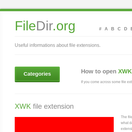
File
Dir
.org
#
A
B
C
D
Useful informations about file extensions.
How to open
XWK 
Categories
If you come across some file exte
XWK
file extension
The fi
what da
extens