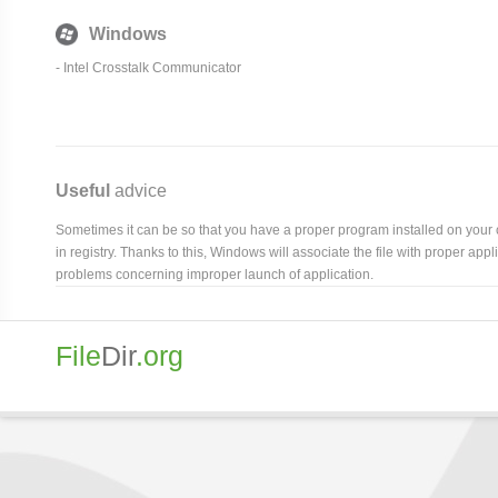
Windows
- Intel Crosstalk Communicator
Useful
advice
Sometimes it can be so that you have a proper program installed on your com
in registry. Thanks to this, Windows will associate the file with proper ap
problems concerning improper launch of application.
File
Dir
.org