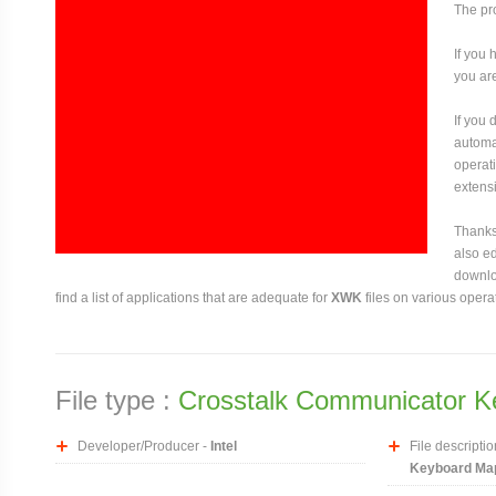
The pro
If you 
you are
If you
automat
operati
extensi
Thanks 
also ed
downloa
find a list of applications that are adequate for
XWK
files on various opera
File type :
Crosstalk Communicator K
Developer/Producer -
Intel
File descriptio
Keyboard Map