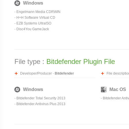
Windows
-
Engelmann Media CDRWIN
-
H+H Software Virtual CD
-
EZB Systems UltraISO
- Disc4You GameJack
File type :
Bitdefender Plugin File
Developer/Producer -
Bitdefender
File descriptio
Windows
Mac OS
- Bitdefender Total Security 2013
- Bitdefender Anti
- Bitdefender Antivirus Plus 2013