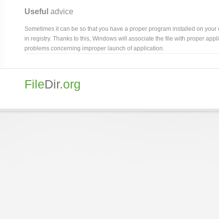
Useful
advice
Sometimes it can be so that you have a proper program installed on your com
in registry. Thanks to this, Windows will associate the file with proper ap
problems concerning improper launch of application.
File
Dir
.org