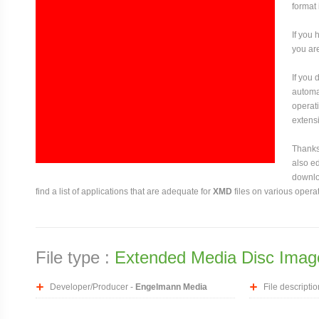
format
If you 
you are
If you
automat
operati
extensi
Thanks 
also ed
downloa
find a list of applications that are adequate for
XMD
files on various opera
File type :
Extended Media Disc Imag
Developer/Producer -
Engelmann Media
File descriptio