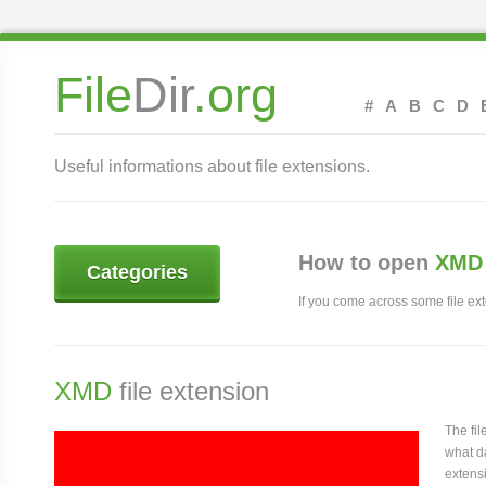
File
Dir
.org
#
A
B
C
D
Useful informations about file extensions.
How to open
XMD 
Categories
If you come across some file exte
XMD
file extension
The fi
what da
extensi