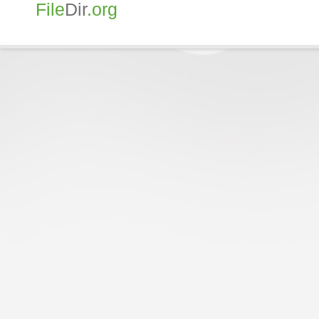
File
Dir
.org