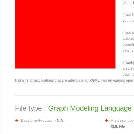
of this
If you 
you are
If you
automat
operati
extensi
Thanks 
also ed
downloa
find a list of applications that are adequate for
XGML
files on various oper
File type :
Graph Modeling Language 
Developer/Producer -
N/A
File descriptio
XML File