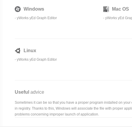
Windows
Mac OS
-
yWorks yEd Graph Editor
-
yWorks yEd Grap
Linux
-
yWorks yEd Graph Editor
Useful
advice
Sometimes it can be so that you have a proper program installed on your com
in registry. Thanks to this, Windows will associate the file with proper ap
problems concerning improper launch of application.