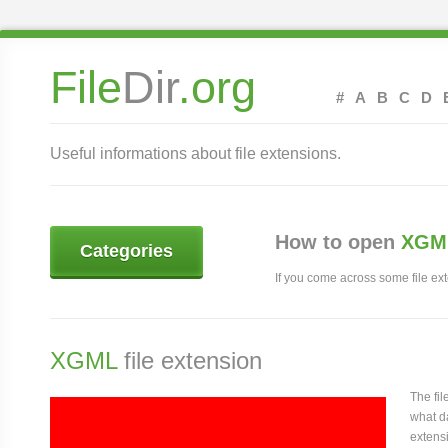
File
Dir
.org
#
A
B
C
D
Useful informations about file extensions.
How to open
XGML
Categories
If you come across some file exte
XGML
file extension
The fi
what da
extens