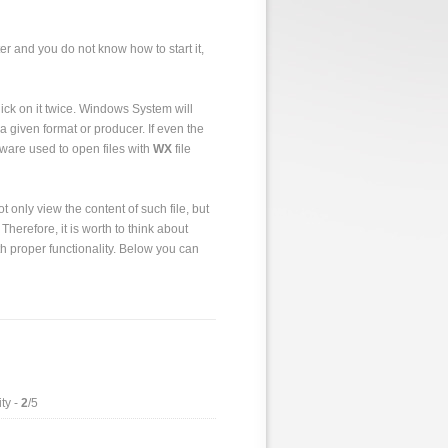
er and you do not know how to start it,
 click on it twice. Windows System will
a given format or producer. If even the
tware used to open files with
WX
file
 only view the content of such file, but
 Therefore, it is worth to think about
h proper functionality. Below you can
ty -
2
/5