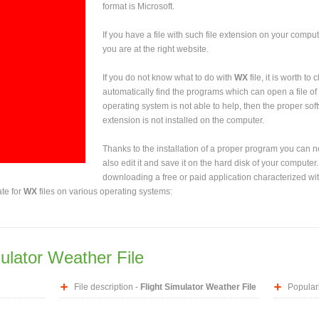
format is Microsoft.
If you have a file with such file extension on your comput
you are at the right website.
If you do not know what to do with
WX
file, it is worth to
automatically find the programs which can open a file of 
operating system is not able to help, then the proper sof
extension is not installed on the computer.
Thanks to the installation of a proper program you can not
also edit it and save it on the hard disk of your computer.
downloading a free or paid application characterized wit
ate for
WX
files on various operating systems:
mulator Weather File
File description -
Flight Simulator Weather File
Populari