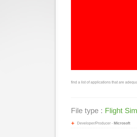
find a list of applications that are adequ
File type :
Flight Si
Developer/Producer -
Microsoft