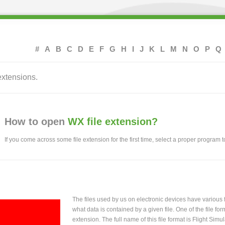
#
A
B
C
D
E
F
G
H
I
J
K
L
M
N
O
P
Q
extensions.
How to open
WX file extension?
If you come across some file extension for the first time, select a proper program to
The files used by us on electronic devices have various
what data is contained by a given file. One of the file f
extension. The full name of this file format is Flight Simu