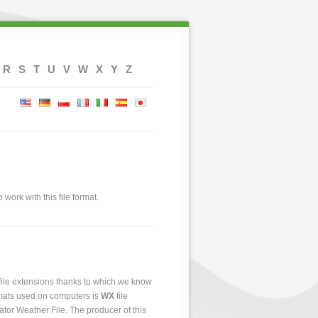
R
S
T
U
V
W
X
Y
Z
 work with this file format.
 file extensions thanks to which we know
ormats used on computers is
WX
file
lator Weather File. The producer of this