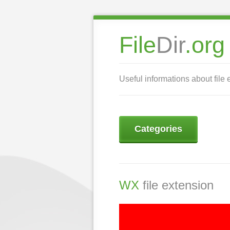
File
Dir
.org
Useful informations about file 
Categories
WX
file extension