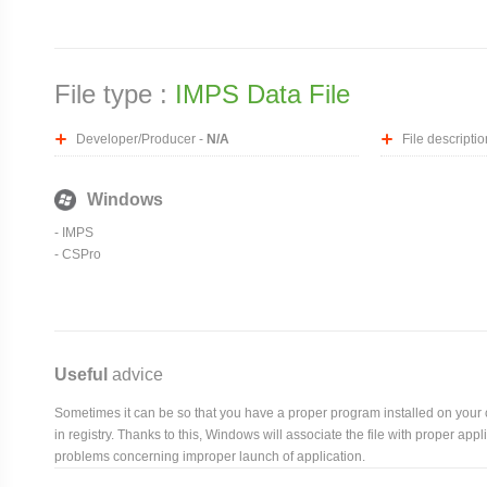
File type :
IMPS Data File
Developer/Producer -
N/A
File descriptio
Windows
- IMPS
- CSPro
Useful
advice
Sometimes it can be so that you have a proper program installed on your com
in registry. Thanks to this, Windows will associate the file with proper ap
problems concerning improper launch of application.