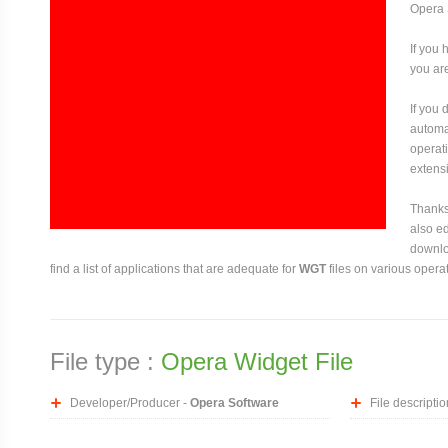
Opera 
If you 
you are
If you
automat
operati
extensi
Thanks 
also ed
downloa
find a list of applications that are adequate for
WGT
files on various opera
File type :
Opera Widget File
Developer/Producer -
Opera Software
File descriptio