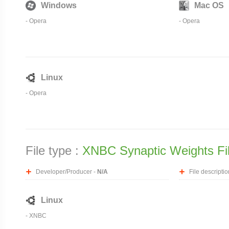
Windows
Mac OS
-
Opera
-
Opera
Linux
-
Opera
File type :
XNBC Synaptic Weights Fi
Developer/Producer -
N/A
File descriptio
Linux
- XNBC