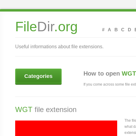
File
Dir
.org
#
A
B
C
D
Useful informations about file extensions.
How to open
WGT 
Categories
If you come across some file exte
WGT
file extension
The fi
what da
extensi