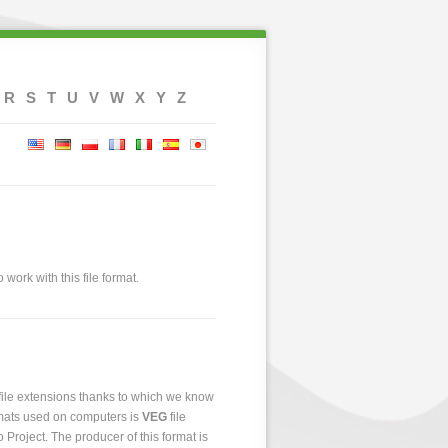
R
S
T
U
V
W
X
Y
Z
 work with this file format.
 file extensions thanks to which we know
ormats used on computers is
VEG
file
o Project. The producer of this format is