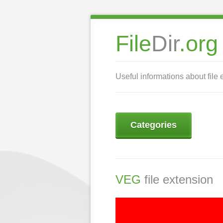
File
Dir
.org
Useful informations about file 
Categories
VEG
file extension