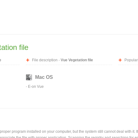
tion file
e
File description -
Vue Vegetation file
Populari
Mac OS
-
E-on Vue
oper program installed on your computer, but the system still cannot deal with it. It
l associate the file with proper application. Scanning the registry and searching for