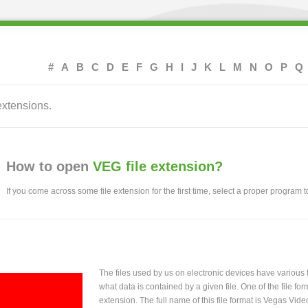
#
A
B
C
D
E
F
G
H
I
J
K
L
M
N
O
P
Q
extensions.
How to open
VEG file extension?
If you come across some file extension for the first time, select a proper program to
The files used by us on electronic devices have various
what data is contained by a given file. One of the file f
extension. The full name of this file format is Vegas Vide