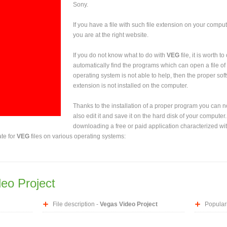
Sony.
If you have a file with such file extension on your comput
you are at the right website.
If you do not know what to do with
VEG
file, it is worth 
automatically find the programs which can open a file of 
operating system is not able to help, then the proper sof
extension is not installed on the computer.
Thanks to the installation of a proper program you can not
also edit it and save it on the hard disk of your computer.
downloading a free or paid application characterized wit
ate for
VEG
files on various operating systems:
eo Project
File description -
Vegas Video Project
Populari