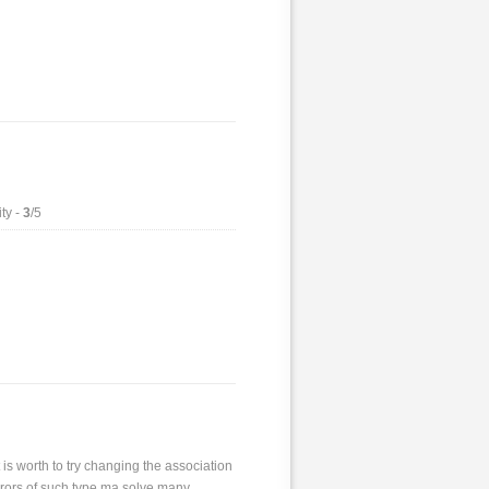
ty -
3
/5
 is worth to try changing the association
 errors of such type ma solve many