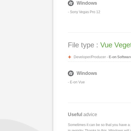
Windows
-
Sony Vegas Pro 12
File type :
Vue Vegeta
Developer/Producer -
E-on Softwar
Windows
-
E-on Vue
Useful
advice
Sometimes it can be so that you have a pr
in registry. Thanks to this, Windows wil