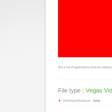
find a list of applications that are adequ
File type :
Vegas Vid
Developer/Producer -
Sony