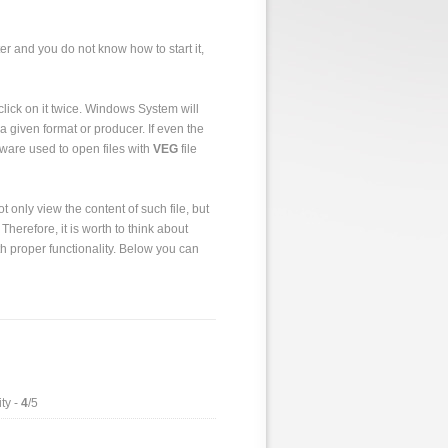
er and you do not know how to start it,
to click on it twice. Windows System will
a given format or producer. If even the
tware used to open files with
VEG
file
 only view the content of such file, but
 Therefore, it is worth to think about
h proper functionality. Below you can
ty -
4
/5