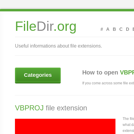
File
Dir
.org
#
A
B
C
D
Useful informations about file extensions.
How to open
VBPR
Categories
If you come across some file exte
VBPROJ
file extension
The fi
what da
extensi