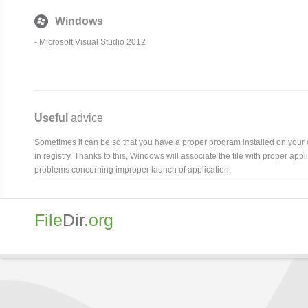
Windows
- Microsoft Visual Studio 2012
Useful
advice
Sometimes it can be so that you have a proper program installed on your com
in registry. Thanks to this, Windows will associate the file with proper ap
problems concerning improper launch of application.
File
Dir
.org