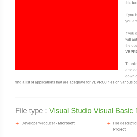
this fo
If you 
you are
If you
will au
the ope
VBPR
Thanks 
also ed
downloa
find a list of applications that are adequate for
VBPROJ
files on various o
File type :
Visual Studio Visual Basic 
Developer/Producer -
Microsoft
File descriptio
Project