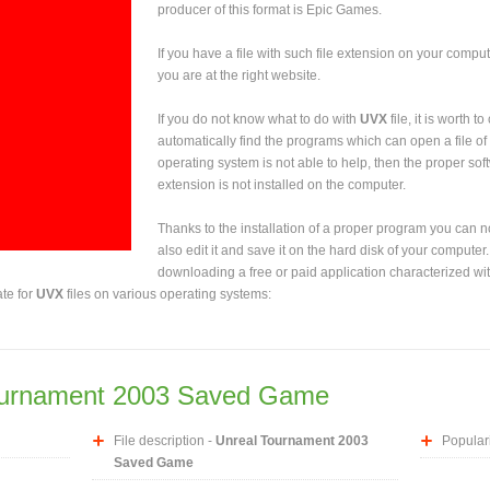
producer of this format is Epic Games.
If you have a file with such file extension on your comput
you are at the right website.
If you do not know what to do with
UVX
file, it is worth 
automatically find the programs which can open a file of 
operating system is not able to help, then the proper sof
extension is not installed on the computer.
Thanks to the installation of a proper program you can not
also edit it and save it on the hard disk of your computer.
downloading a free or paid application characterized wit
ate for
UVX
files on various operating systems:
ournament 2003 Saved Game
File description -
Unreal Tournament 2003
Populari
Saved Game