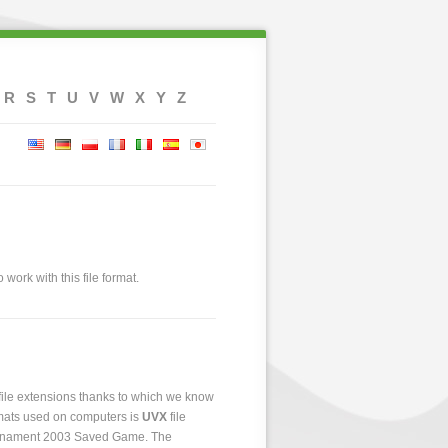
R
S
T
U
V
W
X
Y
Z
 work with this file format.
 file extensions thanks to which we know
ormats used on computers is
UVX
file
 Tournament 2003 Saved Game. The