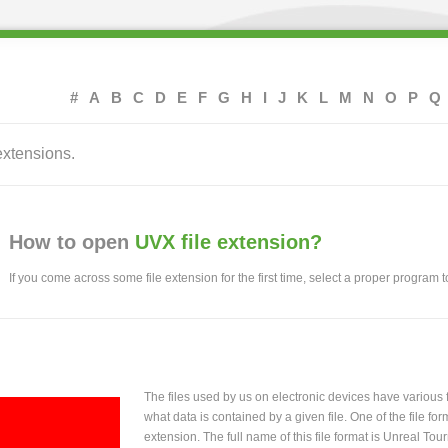
#
A
B
C
D
E
F
G
H
I
J
K
L
M
N
O
P
Q
extensions.
How to open
UVX file extension?
If you come across some file extension for the first time, select a proper program to
The files used by us on electronic devices have various
what data is contained by a given file. One of the file f
extension. The full name of this file format is Unreal