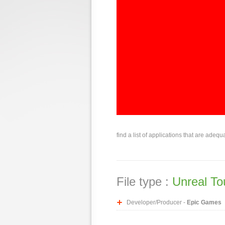
find a list of applications that are adequ
File type :
Unreal T
Developer/Producer -
Epic Games