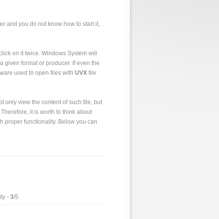
er and you do not know how to start it,
to click on it twice. Windows System will
a given format or producer. If even the
tware used to open files with
UVX
file
 only view the content of such file, but
 Therefore, it is worth to think about
h proper functionality. Below you can
ty -
3
/5