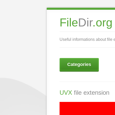
File
Dir
.org
Useful informations about file 
Categories
UVX
file extension