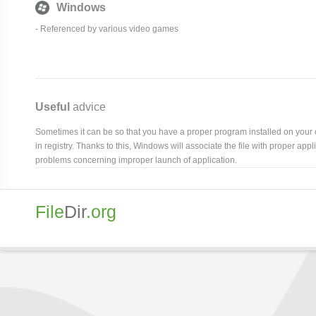
Windows
- Referenced by various video games
Useful
advice
Sometimes it can be so that you have a proper program installed on your com
in registry. Thanks to this, Windows will associate the file with proper ap
problems concerning improper launch of application.
File
Dir
.org