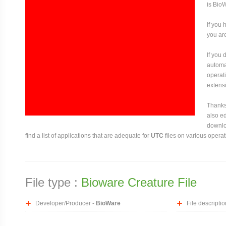
is Bio
If you 
you are
If you
automat
operati
extensi
Thanks 
also ed
downloa
find a list of applications that are adequate for
UTC
files on various opera
File type :
Bioware Creature File
Developer/Producer -
BioWare
File descriptio