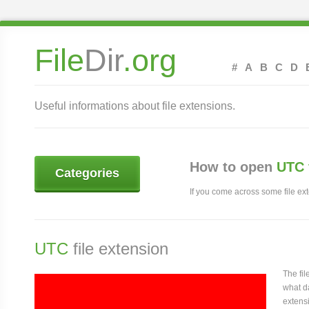
File
Dir
.org
#
A
B
C
D
Useful informations about file extensions.
How to open
UTC 
Categories
If you come across some file exte
UTC
file extension
The fi
what da
extensi