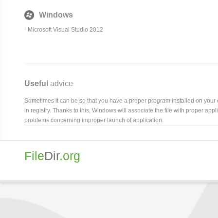
Windows
- Microsoft Visual Studio 2012
Useful
advice
Sometimes it can be so that you have a proper program installed on your com
in registry. Thanks to this, Windows will associate the file with proper ap
problems concerning improper launch of application.
File
Dir
.org