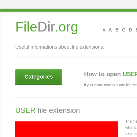
File
Dir
.org
#
A
B
C
D
Useful informations about file extensions.
How to open
USER
Categories
If you come across some file exte
USER
file extension
The fi
what da
extensi