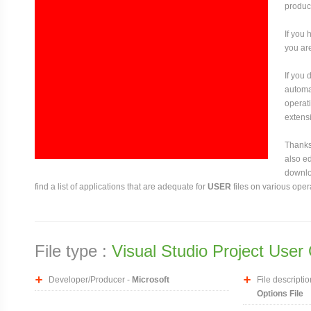
produce
If you 
you are
If you
automat
operati
extensi
Thanks 
also ed
downloa
find a list of applications that are adequate for
USER
files on various oper
File type :
Visual Studio Project User 
Developer/Producer -
Microsoft
File descriptio
Options File