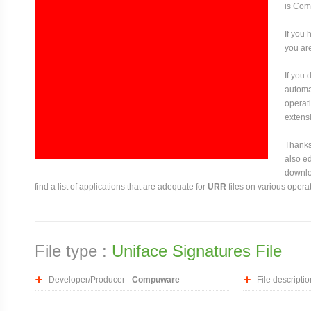
is Com
If you 
you are
If you
automat
operati
extensi
Thanks 
also ed
downloa
find a list of applications that are adequate for
URR
files on various opera
File type :
Uniface Signatures File
Developer/Producer -
Compuware
File descriptio