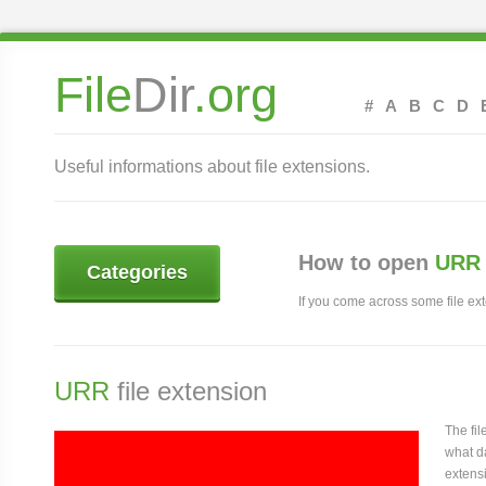
File
Dir
.org
#
A
B
C
D
Useful informations about file extensions.
How to open
URR 
Categories
If you come across some file exte
URR
file extension
The fi
what da
extensi