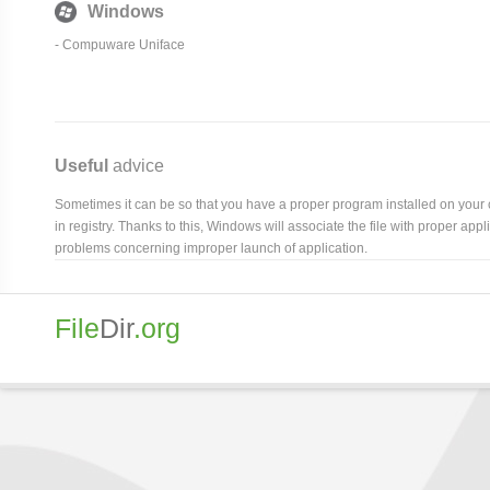
Windows
- Compuware Uniface
Useful
advice
Sometimes it can be so that you have a proper program installed on your com
in registry. Thanks to this, Windows will associate the file with proper ap
problems concerning improper launch of application.
File
Dir
.org