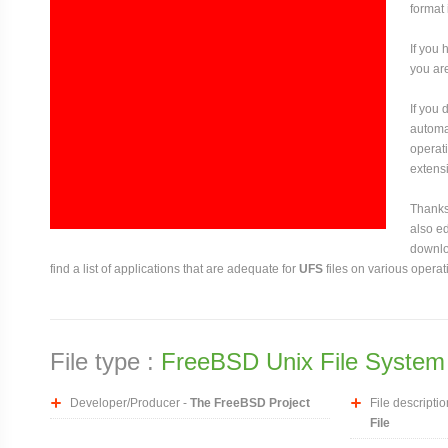
format
If you 
you are
If you
automat
operati
extensi
Thanks 
also ed
downloa
find a list of applications that are adequate for
UFS
files on various operat
File type :
FreeBSD Unix File System 
Developer/Producer -
The FreeBSD Project
File descriptio
File