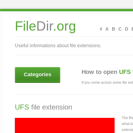
File
Dir
.org
#
A
B
C
D
Useful informations about file extensions.
How to open
UFS 
Categories
If you come across some file exte
UFS
file extension
The fi
what da
extensi