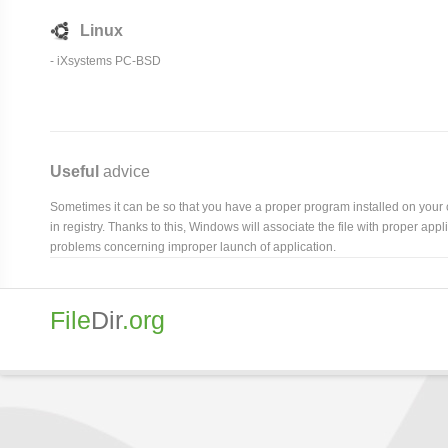
Linux
- iXsystems PC-BSD
Useful
advice
Sometimes it can be so that you have a proper program installed on your com
in registry. Thanks to this, Windows will associate the file with proper ap
problems concerning improper launch of application.
File
Dir
.org