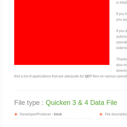
is Intuit
If you 
you are
If you
automat
operati
extensi
Thanks 
also ed
downloa
find a list of applications that are adequate for
QDT
files on various opera
File type :
Quicken 3 & 4 Data File
Developer/Producer -
Intuit
File descriptio