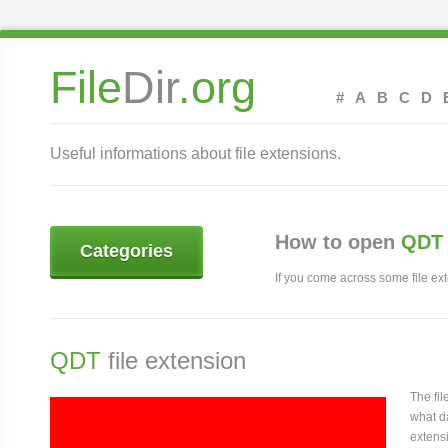
File
Dir
.org
#
A
B
C
D
Useful informations about file extensions.
How to open
QDT 
Categories
If you come across some file exte
QDT
file extension
The fi
what da
extensi