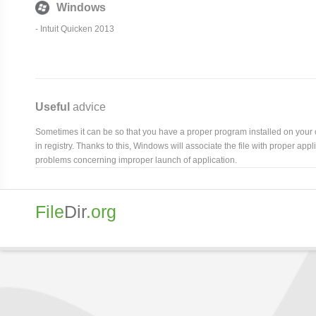
Windows
- Intuit Quicken 2013
Useful
advice
Sometimes it can be so that you have a proper program installed on your com
in registry. Thanks to this, Windows will associate the file with proper ap
problems concerning improper launch of application.
File
Dir
.org