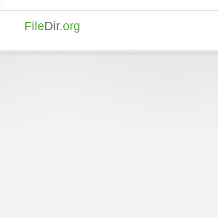
File
Dir
.org