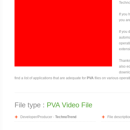
Techno
If you 
you are
If you
automat
operati
extensi
Thanks 
also ed
downloa
find a list of applications that are adequate for
PVA
files on various operat
File type :
PVA Video File
Developer/Producer -
TechnoTrend
File descriptio