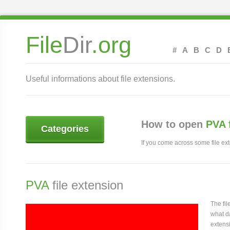
File
Dir
.org
#
A
B
C
D
Useful informations about file extensions.
How to open
PVA 
Categories
If you come across some file exte
PVA
file extension
The fi
what da
extensi