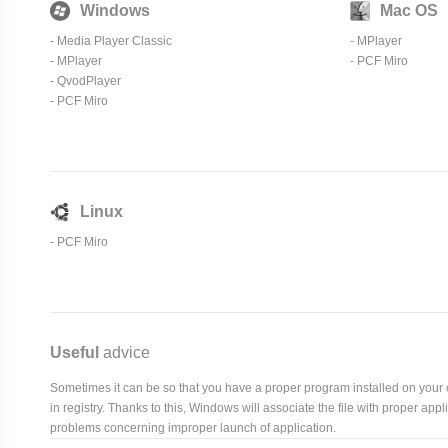
Windows
Mac OS
-
Media Player Classic
-
MPlayer
-
MPlayer
-
PCF Miro
- QvodPlayer
-
PCF Miro
Linux
-
PCF Miro
Useful
advice
Sometimes it can be so that you have a proper program installed on your com
in registry. Thanks to this, Windows will associate the file with proper ap
problems concerning improper launch of application.