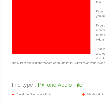
Pixel.
If you 
you are
If you
automat
operati
extensi
Thanks 
also ed
downloa
find a list of applications that are adequate for
PTCOP
files on various op
File type :
PxTone Audio File
Developer/Producer -
Pixel
File descriptio