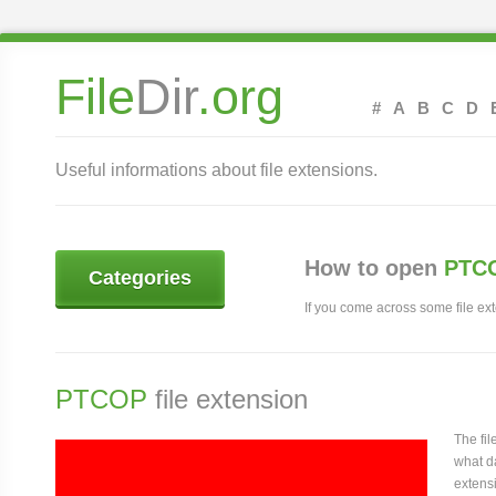
File
Dir
.org
#
A
B
C
D
Useful informations about file extensions.
How to open
PTCO
Categories
If you come across some file exte
PTCOP
file extension
The fi
what da
extensi