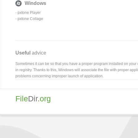
Windows
- pxtone Player
- pxtone Collage
Useful
advice
Sometimes it can be so that you have a proper program installed on your com
in registry. Thanks to this, Windows will associate the file with proper ap
problems concerning improper launch of application.
File
Dir
.org