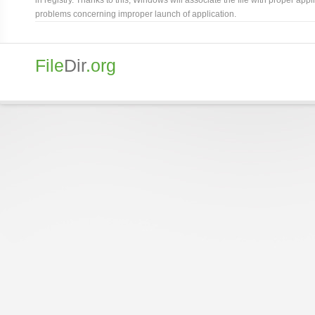
problems concerning improper launch of application.
File
Dir
.org