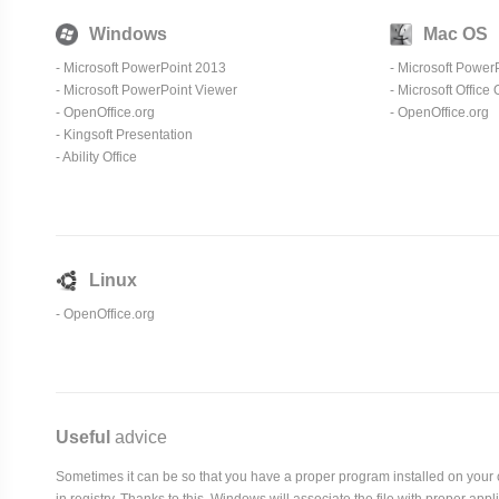
Windows
Mac OS
- Microsoft PowerPoint 2013
- Microsoft Power
-
Microsoft PowerPoint Viewer
-
Microsoft Office
-
OpenOffice.org
-
OpenOffice.org
-
Kingsoft Presentation
-
Ability Office
Linux
-
OpenOffice.org
Useful
advice
Sometimes it can be so that you have a proper program installed on your com
in registry. Thanks to this, Windows will associate the file with proper ap