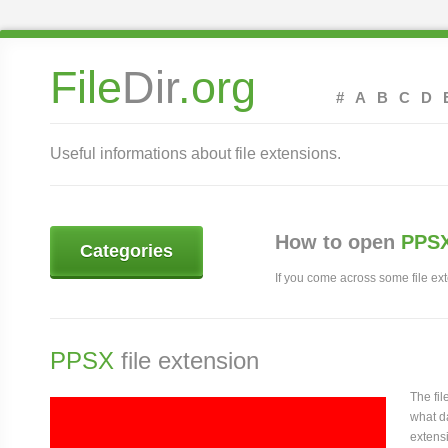
File
Dir
.org
#
A
B
C
D
Useful informations about file extensions.
How to open
PPSX
Categories
If you come across some file exte
PPSX
file extension
The fi
what da
extens