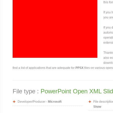
this fo
If you 
you are
If you
automat
operati
extensi
Thanks 
also ed
downloa
find a list of applications that are adequate for
PPSX
files on various oper
File type :
PowerPoint Open XML Sli
Developer/Producer -
Microsoft
File descriptio
Show