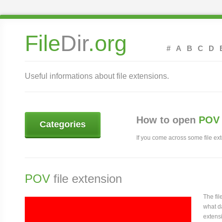
File
Dir
.org
#
A
B
C
D
Useful informations about file extensions.
How to open
POV 
Categories
If you come across some file exte
POV
file extension
The fi
what da
extensi