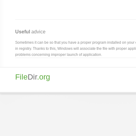
Useful
advice
Sometimes it can be so that you have a proper program installed on your com
in registry. Thanks to this, Windows will associate the file with proper ap
problems concerning improper launch of application.
File
Dir
.org