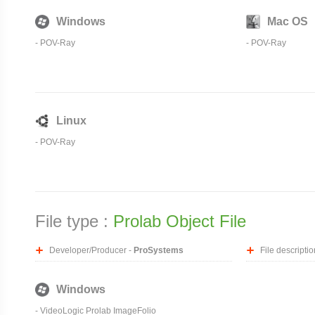
Windows
Mac OS
-
POV-Ray
-
POV-Ray
Linux
-
POV-Ray
File type :
Prolab Object File
Developer/Producer -
ProSystems
File descriptio
Windows
- VideoLogic Prolab ImageFolio