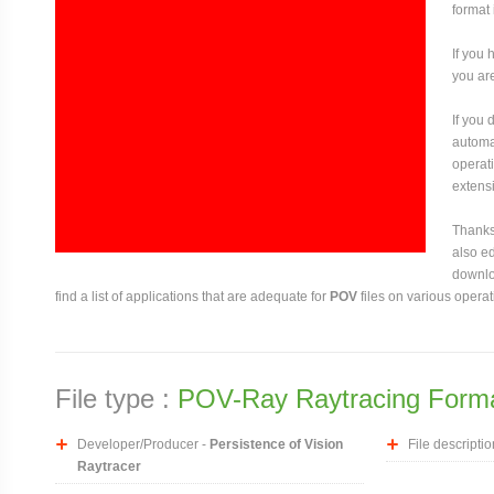
format 
If you 
you are
If you
automat
operati
extensi
Thanks 
also ed
downloa
find a list of applications that are adequate for
POV
files on various opera
File type :
POV-Ray Raytracing Form
Developer/Producer -
Persistence of Vision
File descriptio
Raytracer