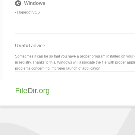
Windows
-
Hopedot VOS
Useful
advice
Sometimes it can be so that you have a proper program installed on your com
in registry. Thanks to this, Windows will associate the file with proper ap
problems concerning improper launch of application.
File
Dir
.org