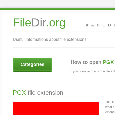
File
Dir
.org
#
A
B
C
D
Useful informations about file extensions.
How to open
PGX 
Categories
If you come across some file exte
PGX
file extension
The fi
what da
extensi