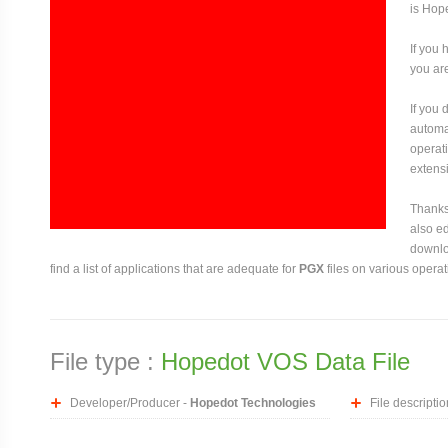
is Hop
If you 
you are
If you
automat
operati
extensi
Thanks 
also ed
downloa
find a list of applications that are adequate for
PGX
files on various opera
File type :
Hopedot VOS Data File
Developer/Producer -
Hopedot Technologies
File descriptio