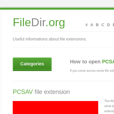
File
Dir
.org
#
A
B
C
D
Useful informations about file extensions.
How to open
PCSA
Categories
If you come across some file exte
PCSAV
file extension
The fi
what da
extensi