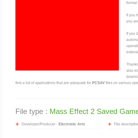
format 
If you 
you are
If you
automat
operati
extensi
Thanks 
also ed
downloa
find a list of applications that are adequate for
PCSAV
files on various op
File type :
Mass Effect 2 Saved Gam
Developer/Producer -
Electronic Arts
File descriptio