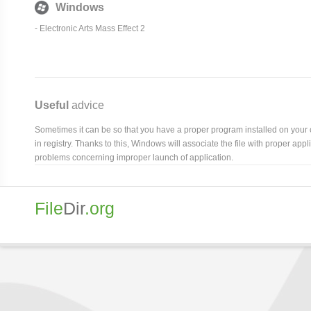
Windows
-
Electronic Arts Mass Effect 2
Useful
advice
Sometimes it can be so that you have a proper program installed on your com
in registry. Thanks to this, Windows will associate the file with proper ap
problems concerning improper launch of application.
File
Dir
.org