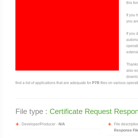
this fo
If you 
you are
If you
automat
operati
extensi
Thanks 
also ed
downloa
find a list of applications that are adequate for
P7R
files on various operat
File type :
Certificate Request Respon
Developer/Producer -
N/A
File descriptio
Response Fil