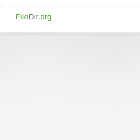
File
Dir
.org