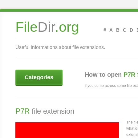
File
Dir
.org
#
A
B
C
D
Useful informations about file extensions.
How to open
P7R 
Categories
If you come across some file exte
P7R
file extension
The fi
what da
extensi