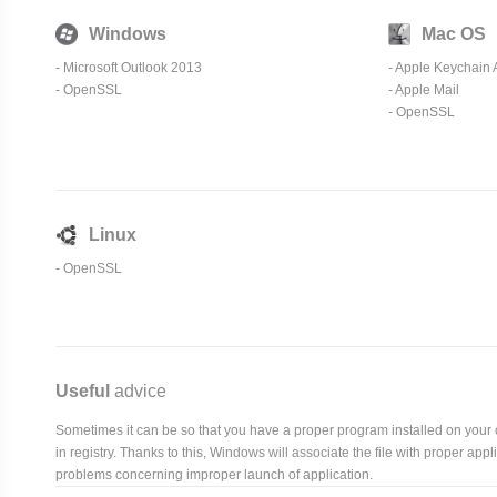
Windows
Mac OS
- Microsoft Outlook 2013
-
Apple Keychain 
-
OpenSSL
-
Apple Mail
-
OpenSSL
Linux
-
OpenSSL
Useful
advice
Sometimes it can be so that you have a proper program installed on your com
in registry. Thanks to this, Windows will associate the file with proper ap
problems concerning improper launch of application.