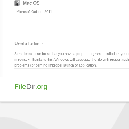
Mac OS
- Microsoft Outlook 2011
Useful
advice
Sometimes it can be so that you have a proper program installed on your com
in registry. Thanks to this, Windows will associate the file with proper ap
problems concerning improper launch of application.
File
Dir
.org