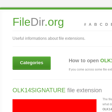
File
Dir
.org
#
A
B
C
D
Useful informations about file extensions.
How to open
OLK1
Categories
If you come across some file exte
OLK14SIGNATURE
file extension
The fi
what da
OLK1