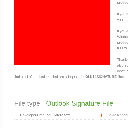
produce
If you 
you are
If you
Window
produce
files w
Thanks 
also ed
downloa
find a list of applications that are adequate for
OLK14SIGNATURE
files o
File type :
Outlook Signature File
Developer/Producer -
Microsoft
File descriptio