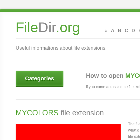
File
Dir
.org
#
A
B
C
D
Useful informations about file extensions.
How to open
MYCO
Categories
If you come across some file exte
MYCOLORS
file extension
The fi
what da
file ex