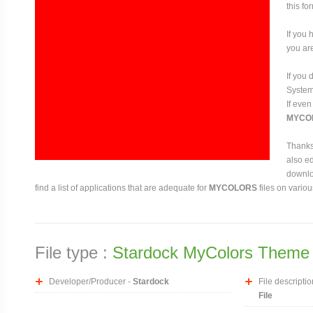
this fo
If you 
you are
If you
System 
If even
MYCO
Thanks 
also ed
downloa
find a list of applications that are adequate for
MYCOLORS
files on vario
File type :
Stardock MyColors Theme 
Developer/Producer -
Stardock
File descriptio
File