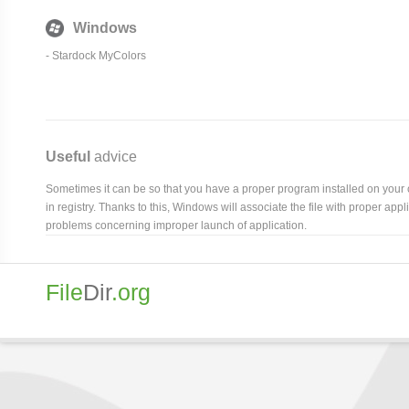
Windows
-
Stardock MyColors
Useful
advice
Sometimes it can be so that you have a proper program installed on your com
in registry. Thanks to this, Windows will associate the file with proper ap
problems concerning improper launch of application.
File
Dir
.org