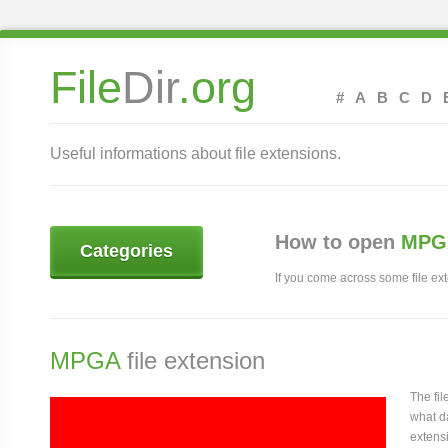
File
Dir
.org
#
A
B
C
D
Useful informations about file extensions.
How to open
MPGA
Categories
If you come across some file exte
MPGA
file extension
The fi
what da
extensi