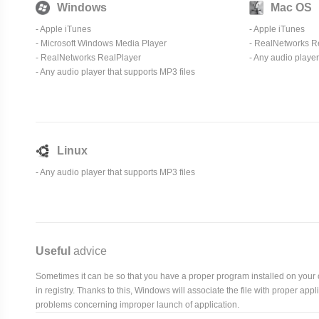
Windows
Mac OS
-
Apple iTunes
-
Apple iTunes
-
Microsoft Windows Media Player
- RealNetworks R
- RealNetworks RealPlayer
- Any audio player
- Any audio player that supports MP3 files
Linux
- Any audio player that supports MP3 files
Useful
advice
Sometimes it can be so that you have a proper program installed on your com
in registry. Thanks to this, Windows will associate the file with proper ap
problems concerning improper launch of application.