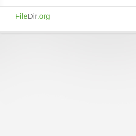
File
Dir
.org