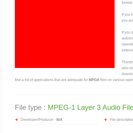
format 
If you 
you are
If you
automat
operati
extensi
Thanks 
also ed
downloa
find a list of applications that are adequate for
MPGA
files on various ope
File type :
MPEG-1 Layer 3 Audio Fil
Developer/Producer -
N/A
File descriptio