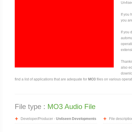
Un4se
If you 
you are
If you
automat
operati
extensi
Thanks 
also ed
downloa
find a list of applications that are adequate for
MO3
files on various opera
File type :
MO3 Audio File
Developer/Producer -
Un4seen Developments
File descriptio