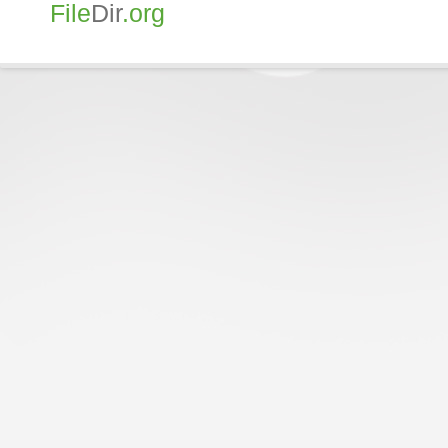
File
Dir
.org