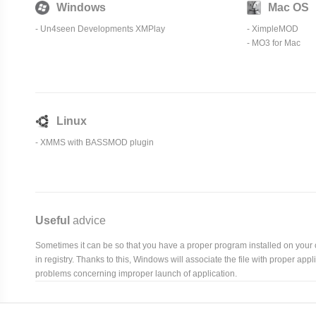
Windows
Mac OS
- Un4seen Developments XMPlay
-
XimpleMOD
- MO3 for Mac
Linux
-
XMMS
with BASSMOD plugin
Useful
advice
Sometimes it can be so that you have a proper program installed on your com
in registry. Thanks to this, Windows will associate the file with proper ap
problems concerning improper launch of application.