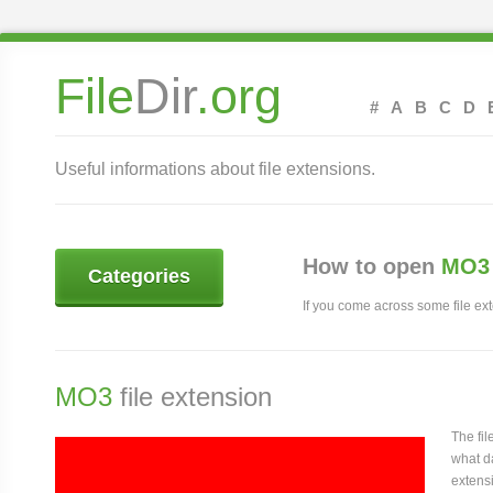
File
Dir
.org
#
A
B
C
D
Useful informations about file extensions.
How to open
MO3 
Categories
If you come across some file exte
MO3
file extension
The fi
what da
extensi