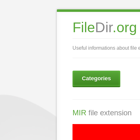
File
Dir
.org
Useful informations about file 
Categories
MIR
file extension