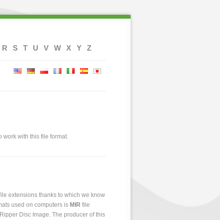
R
S
T
U
V
W
X
Y
Z
 work with this file format.
 file extensions thanks to which we know
ormats used on computers is
MIR
file
e Ripper Disc Image. The producer of this