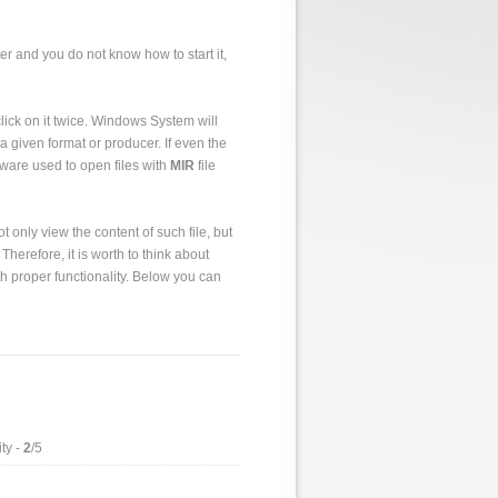
er and you do not know how to start it,
o click on it twice. Windows System will
a given format or producer. If even the
tware used to open files with
MIR
file
 only view the content of such file, but
 Therefore, it is worth to think about
h proper functionality. Below you can
ty -
2
/5