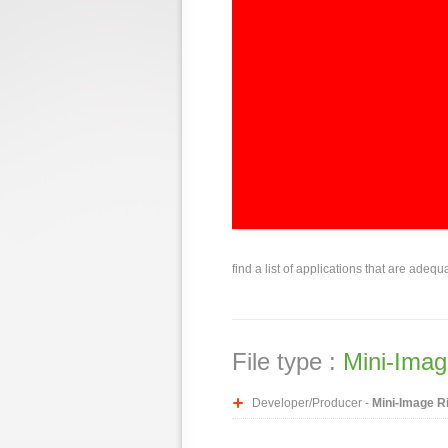
find a list of applications that are adequ
File type :
Mini-Imag
Developer/Producer -
Mini-Image R