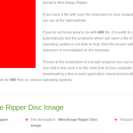
format is Mini-Image Ripper.
If you have a file with such file extension on your comput
you are at the right website.
If you do not know what to do with
MIR
file, it is worth t
automatically find the programs which can open a file of 
operating system is not able to help, then the proper sof
extension is not installed on the computer.
Thanks to the installation of a proper program you can not
also edit it and save it on the hard disk of your computer.
downloading a free or paid application characterized wit
ate for
MIR
files on various operating systems:
e Ripper Disc Image
ipper
File description -
Mini-Image Ripper Disc
Populari
Image