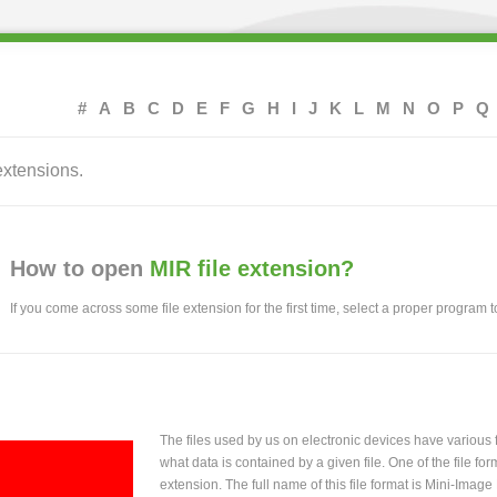
#
A
B
C
D
E
F
G
H
I
J
K
L
M
N
O
P
Q
extensions.
How to open
MIR file extension?
If you come across some file extension for the first time, select a proper program to
The files used by us on electronic devices have various
what data is contained by a given file. One of the file f
extension. The full name of this file format is Mini-Imag