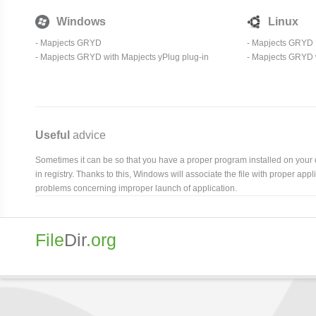
Windows
Linux
- Mapjects GRYD
- Mapjects GRYD
- Mapjects GRYD with Mapjects yPlug plug-in
- Mapjects GRYD w
Useful
advice
Sometimes it can be so that you have a proper program installed on your com
in registry. Thanks to this, Windows will associate the file with proper ap
problems concerning improper launch of application.
File
Dir
.org