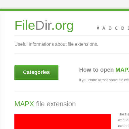
File
Dir
.org
#
A
B
C
D
Useful informations about file extensions.
How to open
MAPX
Categories
If you come across some file exte
MAPX
file extension
The fi
what da
extensi