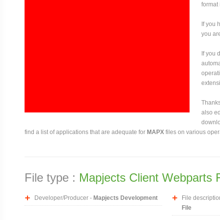
format
If you 
you are
If you
automat
operati
extensi
Thanks 
also ed
downloa
find a list of applications that are adequate for
MAPX
files on various oper
File type :
Mapjects Client Webparts F
Developer/Producer -
Mapjects Development
File descriptio
File