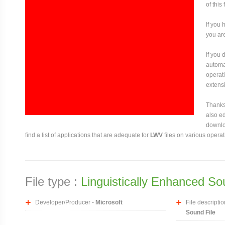
of this
If you 
you are
If you
automat
operati
extensi
Thanks 
also ed
downloa
find a list of applications that are adequate for
LWV
files on various opera
File type :
Linguistically Enhanced So
Developer/Producer -
Microsoft
File descriptio
Sound File