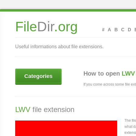
File
Dir
.org
#
A
B
C
D
Useful informations about file extensions.
How to open
LWV 
Categories
If you come across some file exte
LWV
file extension
The fi
what da
extensi