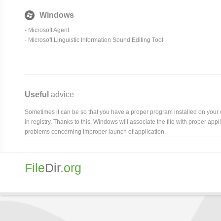
Windows
- Microsoft Agent
- Microsoft Linguistic Information Sound Editing Tool
Useful
advice
Sometimes it can be so that you have a proper program installed on your com
in registry. Thanks to this, Windows will associate the file with proper ap
problems concerning improper launch of application.
File
Dir
.org