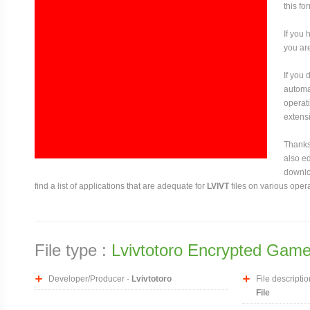
this fo
If you 
you are
If you
automat
operati
extensi
Thanks 
also ed
downloa
find a list of applications that are adequate for
LVIVT
files on various oper
File type :
Lvivtotoro Encrypted Game
Developer/Producer -
Lvivtotoro
File descriptio
File