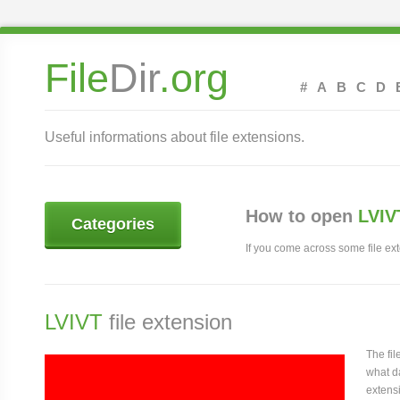
File
Dir
.org
#
A
B
C
D
Useful informations about file extensions.
How to open
LVIV
Categories
If you come across some file exte
LVIVT
file extension
The fi
what da
extensi