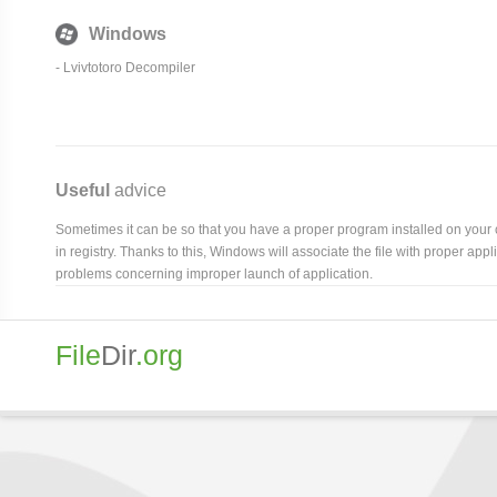
Windows
- Lvivtotoro Decompiler
Useful
advice
Sometimes it can be so that you have a proper program installed on your com
in registry. Thanks to this, Windows will associate the file with proper ap
problems concerning improper launch of application.
File
Dir
.org