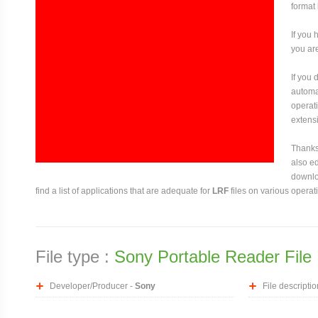
format 
If you 
you are
If you
automat
operati
extensi
Thanks 
also ed
downloa
find a list of applications that are adequate for
LRF
files on various operat
File type :
Sony Portable Reader File
Developer/Producer -
Sony
File descriptio