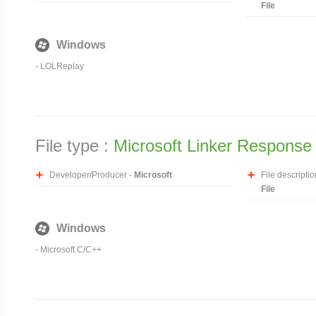
File
Windows
-
LOLReplay
File type :
Microsoft Linker Response 
Developer/Producer -
Microsoft
File descriptio
File
Windows
- Microsoft C/C++