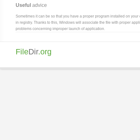
Useful
advice
Sometimes it can be so that you have a proper program installed on your com
in registry. Thanks to this, Windows will associate the file with proper ap
problems concerning improper launch of application.
File
Dir
.org