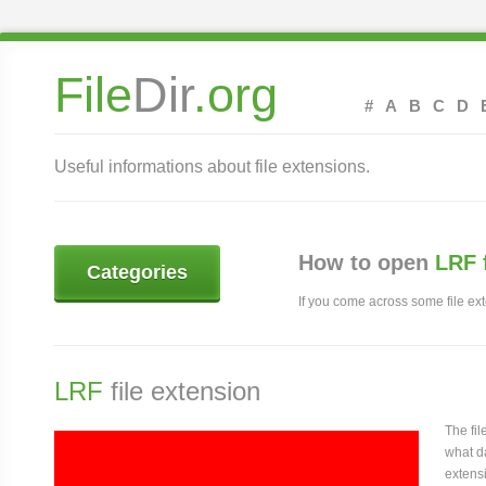
File
Dir
.org
#
A
B
C
D
Useful informations about file extensions.
How to open
LRF 
Categories
If you come across some file exte
LRF
file extension
The fi
what da
extensi