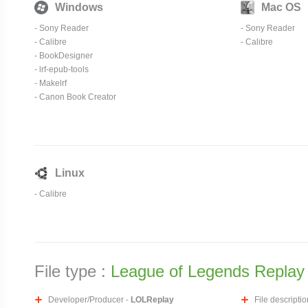
Windows
Mac OS
-
Sony Reader
-
Sony Reader
-
Calibre
-
Calibre
-
BookDesigner
-
lrf-epub-tools
- Makelrf
- Canon Book Creator
Linux
-
Calibre
File type :
League of Legends Replay 
Developer/Producer -
LOLReplay
File descriptio