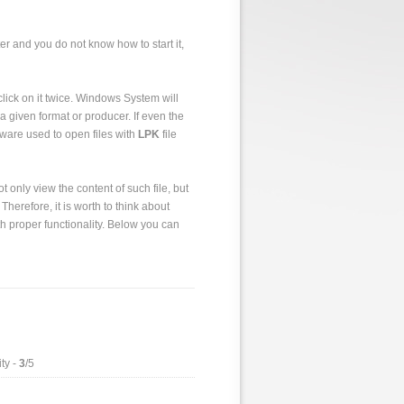
er and you do not know how to start it,
o click on it twice. Windows System will
a given format or producer. If even the
tware used to open files with
LPK
file
 only view the content of such file, but
 Therefore, it is worth to think about
h proper functionality. Below you can
ty -
3
/5