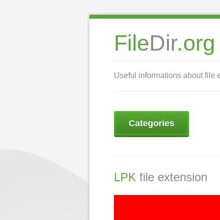
File
Dir
.org
Useful informations about file 
Categories
LPK
file extension