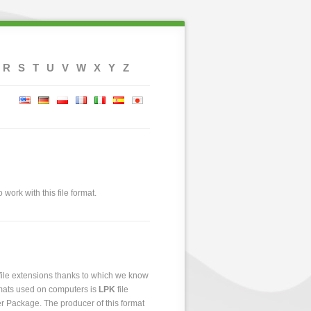
R
S
T
U
V
W
X
Y
Z
 work with this file format.
 file extensions thanks to which we know
ormats used on computers is
LPK
file
yer Package. The producer of this format