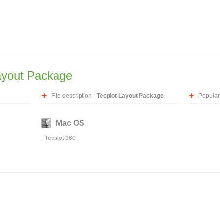
ayout Package
File description -
Tecplot Layout Package
Populari
Mac OS
-
Tecplot 360