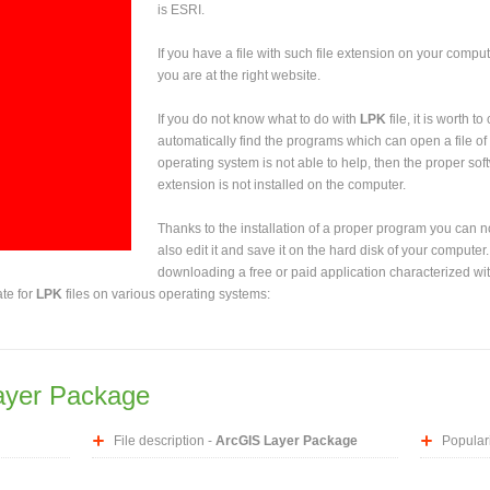
is ESRI.
If you have a file with such file extension on your comput
you are at the right website.
If you do not know what to do with
LPK
file, it is worth t
automatically find the programs which can open a file of 
operating system is not able to help, then the proper sof
extension is not installed on the computer.
Thanks to the installation of a proper program you can not
also edit it and save it on the hard disk of your computer.
downloading a free or paid application characterized wit
ate for
LPK
files on various operating systems:
ayer Package
File description -
ArcGIS Layer Package
Populari