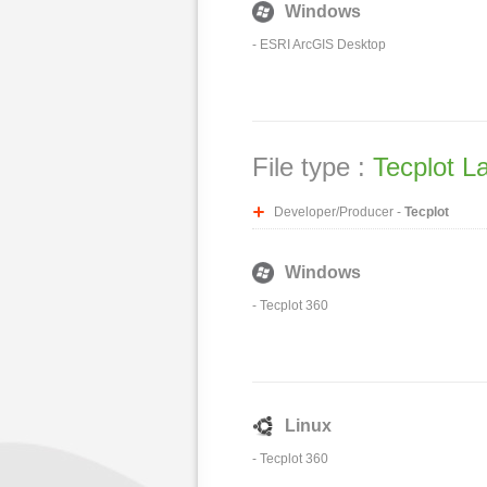
Windows
-
ESRI ArcGIS Desktop
File type :
Tecplot L
Developer/Producer -
Tecplot
Windows
-
Tecplot 360
Linux
-
Tecplot 360