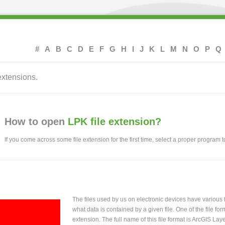
#
A
B
C
D
E
F
G
H
I
J
K
L
M
N
O
P
Q
extensions.
How to open
LPK file extension?
If you come across some file extension for the first time, select a proper program to
The files used by us on electronic devices have various
what data is contained by a given file. One of the file f
extension. The full name of this file format is ArcGIS La