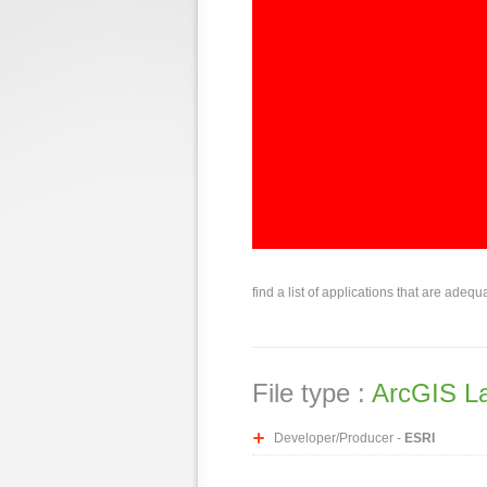
find a list of applications that are adequ
File type :
ArcGIS L
Developer/Producer -
ESRI