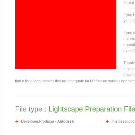
format 
If you 
you are
If you
automat
operati
extensi
Thanks 
also ed
downloa
find a list of applications that are adequate for
LP
files on various operati
File type :
Lightscape Preparation Fil
Developer/Producer -
Autodesk
File descriptio