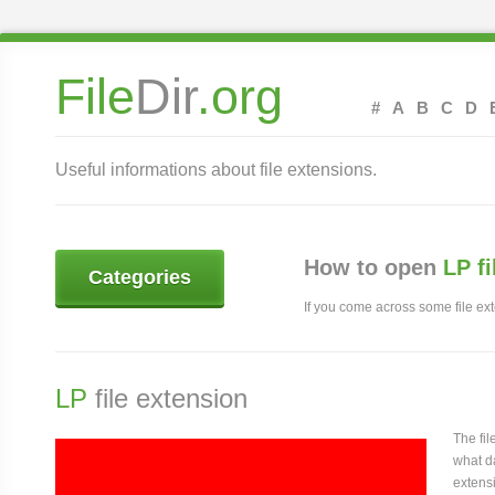
File
Dir
.org
#
A
B
C
D
Useful informations about file extensions.
How to open
LP f
Categories
If you come across some file exte
LP
file extension
The fi
what da
extensi