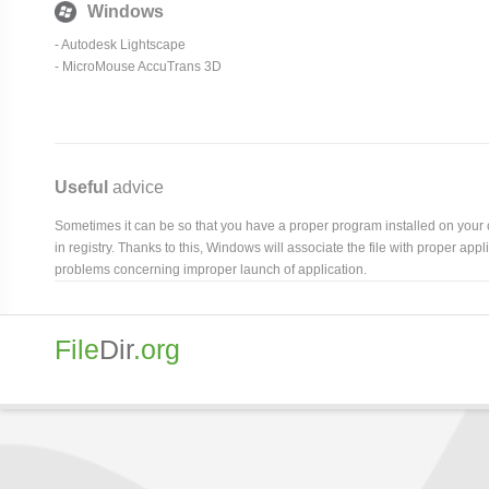
Windows
- Autodesk Lightscape
-
MicroMouse AccuTrans 3D
Useful
advice
Sometimes it can be so that you have a proper program installed on your com
in registry. Thanks to this, Windows will associate the file with proper ap
problems concerning improper launch of application.
File
Dir
.org