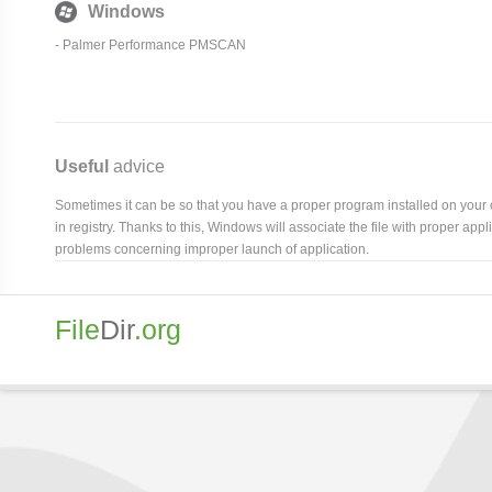
Windows
- Palmer Performance PMSCAN
Useful
advice
Sometimes it can be so that you have a proper program installed on your com
in registry. Thanks to this, Windows will associate the file with proper ap
problems concerning improper launch of application.
File
Dir
.org