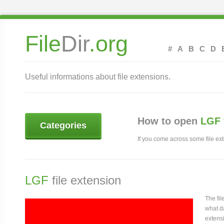
File
Dir
.org
#
A
B
C
D
Useful informations about file extensions.
How to open
LGF 
Categories
If you come across some file exte
LGF
file extension
The fi
what da
extensi