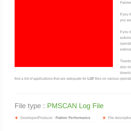
Palmer
If you 
you are
If you
automat
operati
extensi
Thanks 
also ed
downloa
find a list of applications that are adequate for
LGF
files on various operat
File type :
PMSCAN Log File
Developer/Producer -
Palmer Performance
File descriptio