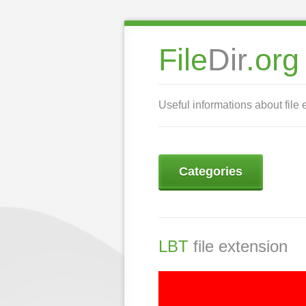
File
Dir
.org
Useful informations about file 
Categories
LBT
file extension