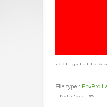
find a list of applications that are adequ
File type :
FoxPro L
Developer/Producer -
N/A