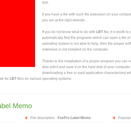
N/A.
If you have a file with such file extension on your comput
you are at the right website.
If you do not know what to do with
LBT
file, it is worth t
automatically find the programs which can open a file of 
operating system is not able to help, then the proper sof
extension is not installed on the computer.
Thanks to the installation of a proper program you can not
also edit it and save it on the hard disk of your computer.
downloading a free or paid application characterized wit
ate for
LBT
files on various operating systems:
abel Memo
File description -
FoxPro Label Memo
Populari