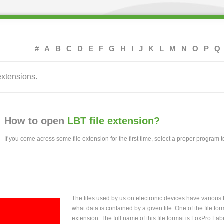
#
A
B
C
D
E
F
G
H
I
J
K
L
M
N
O
P
Q
extensions.
How to open
LBT file extension?
If you come across some file extension for the first time, select a proper program to
The files used by us on electronic devices have various
what data is contained by a given file. One of the file f
extension. The full name of this file format is FoxPro La