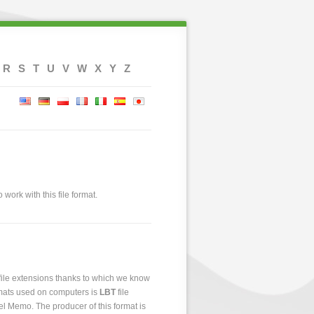
R
S
T
U
V
W
X
Y
Z
 work with this file format.
 file extensions thanks to which we know
ormats used on computers is
LBT
file
bel Memo. The producer of this format is