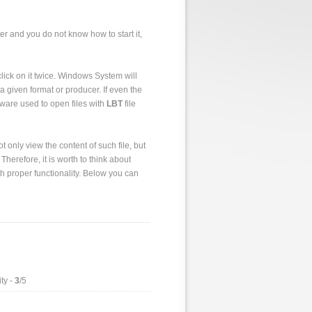
er and you do not know how to start it,
o click on it twice. Windows System will
a given format or producer. If even the
tware used to open files with
LBT
file
 only view the content of such file, but
 Therefore, it is worth to think about
h proper functionality. Below you can
ty -
3
/5