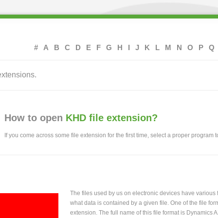
#
A
B
C
D
E
F
G
H
I
J
K
L
M
N
O
P
Q
extensions.
How to open
KHD file extension?
If you come across some file extension for the first time, select a proper program to
The files used by us on electronic devices have various
what data is contained by a given file. One of the file f
extension. The full name of this file format is Dynamics