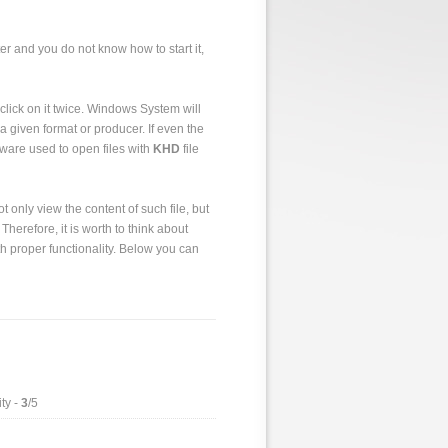
er and you do not know how to start it,
to click on it twice. Windows System will
a given format or producer. If even the
tware used to open files with
KHD
file
 only view the content of such file, but
 Therefore, it is worth to think about
h proper functionality. Below you can
ty -
3
/5