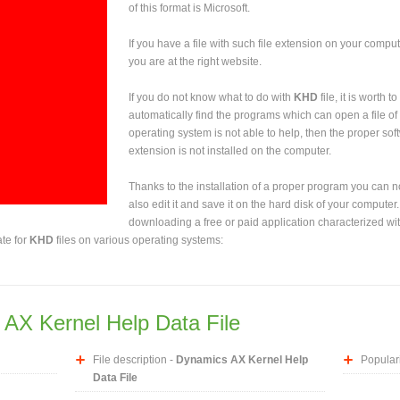
of this format is Microsoft.
If you have a file with such file extension on your comput
you are at the right website.
If you do not know what to do with
KHD
file, it is worth 
automatically find the programs which can open a file of 
operating system is not able to help, then the proper sof
extension is not installed on the computer.
Thanks to the installation of a proper program you can not
also edit it and save it on the hard disk of your computer.
downloading a free or paid application characterized wit
ate for
KHD
files on various operating systems:
AX Kernel Help Data File
File description -
Dynamics AX Kernel Help
Populari
Data File