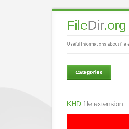
File
Dir
.org
Useful informations about file 
Categories
KHD
file extension