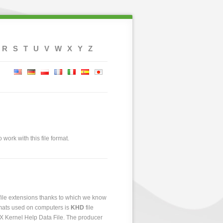
R
S
T
U
V
W
X
Y
Z
 work with this file format.
 file extensions thanks to which we know
ormats used on computers is
KHD
file
 AX Kernel Help Data File. The producer