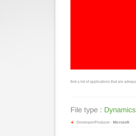
find a list of applications that are adequ
File type :
Dynamics 
Developer/Producer -
Microsoft