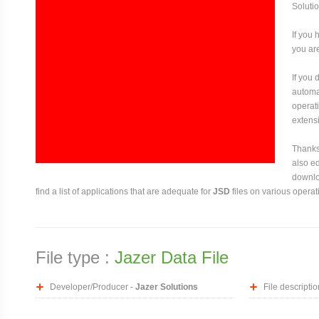
Solutio
If you 
you are
If you
automat
operati
extensi
Thanks 
also ed
downloa
find a list of applications that are adequate for
JSD
files on various operat
File type :
Jazer Data File
Developer/Producer -
Jazer Solutions
File descriptio