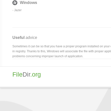
Windows
-
Jazer
Useful
advice
Sometimes it can be so that you have a proper program installed on your com
in registry. Thanks to this, Windows will associate the file with proper ap
problems concerning improper launch of application.
File
Dir
.org