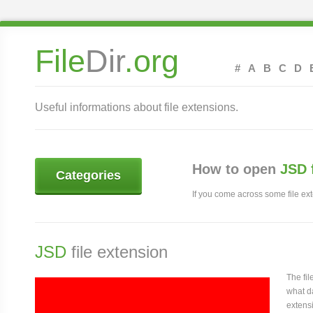
File
Dir
.org
#
A
B
C
D
Useful informations about file extensions.
How to open
JSD 
Categories
If you come across some file exte
JSD
file extension
The fi
what da
extensi