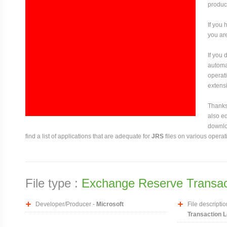
produce
If you 
you are
If you
automat
operati
extensi
Thanks 
also ed
downloa
find a list of applications that are adequate for
JRS
files on various operat
File type :
Exchange Reserve Transact
Developer/Producer -
Microsoft
File descriptio
Transaction L