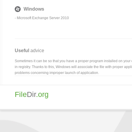
Windows
- Microsoft Exchange Server 2010
Useful
advice
Sometimes it can be so that you have a proper program installed on your com
in registry. Thanks to this, Windows will associate the file with proper ap
problems concerning improper launch of application.
File
Dir
.org