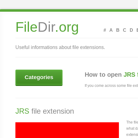
File
Dir
.org
#
A
B
C
D
Useful informations about file extensions.
How to open
JRS 
Categories
If you come across some file exte
JRS
file extension
The fi
what da
extensi