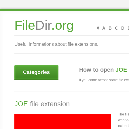
File
Dir
.org
#
A
B
C
D
Useful informations about file extensions.
How to open
JOE 
Categories
If you come across some file exte
JOE
file extension
The fi
what da
extensi