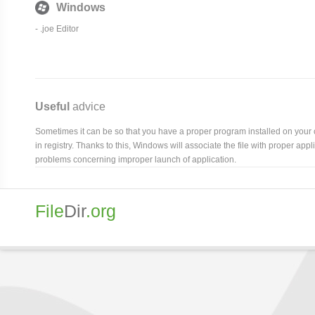
Windows
- .joe Editor
Useful
advice
Sometimes it can be so that you have a proper program installed on your com
in registry. Thanks to this, Windows will associate the file with proper ap
problems concerning improper launch of application.
File
Dir
.org