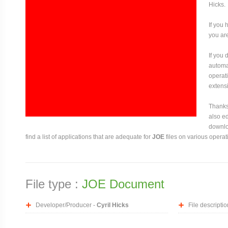
Hicks.
If you 
you are
If you
automat
operati
extensi
Thanks 
also ed
downloa
find a list of applications that are adequate for
JOE
files on various operat
File type :
JOE Document
Developer/Producer -
Cyril Hicks
File descriptio