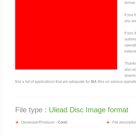
format 
If you 
you are
If you
automat
operati
extensi
Thanks 
also ed
downloa
find a list of applications that are adequate for
IXA
files on various operat
File type :
Ulead Disc Image format
Developer/Producer -
Corel
File descriptio