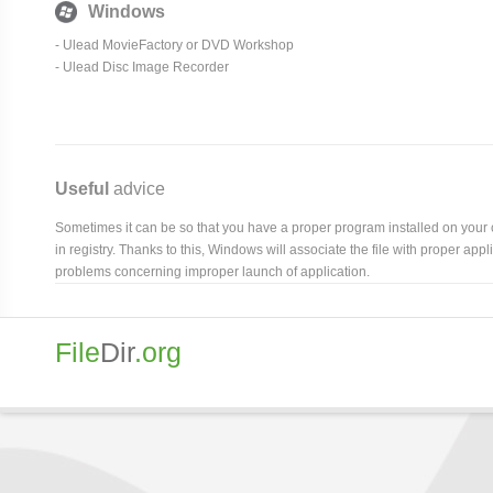
Windows
- Ulead MovieFactory or DVD Workshop
- Ulead Disc Image Recorder
Useful
advice
Sometimes it can be so that you have a proper program installed on your com
in registry. Thanks to this, Windows will associate the file with proper ap
problems concerning improper launch of application.
File
Dir
.org