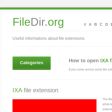
File
Dir
.org
#
A
B
C
D
Useful informations about file extensions.
How to open
IXA 
Categories
If you come across some file exte
IXA
file extension
The fi
what da
extensi