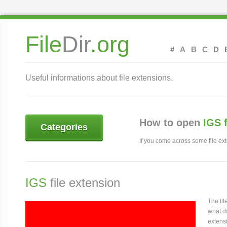
File
Dir
.org
#
A
B
C
D
Useful informations about file extensions.
How to open
IGS 
Categories
If you come across some file exte
IGS
file extension
The fi
what da
extensi