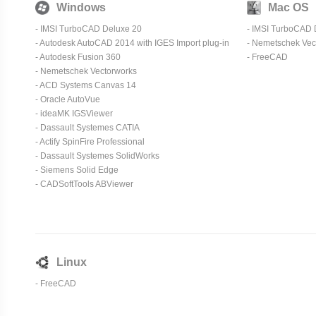
Windows
Mac OS
- IMSI TurboCAD Deluxe 20
- IMSI TurboCAD 
- Autodesk AutoCAD 2014 with IGES Import plug-in
-
Nemetschek Vec
- Autodesk Fusion 360
-
FreeCAD
-
Nemetschek Vectorworks
- ACD Systems Canvas 14
-
Oracle AutoVue
-
ideaMK IGSViewer
-
Dassault Systemes CATIA
-
Actify SpinFire Professional
-
Dassault Systemes SolidWorks
-
Siemens Solid Edge
-
CADSoftTools ABViewer
Linux
-
FreeCAD