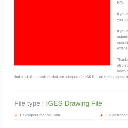
N/A.
If you 
you are
If you
automat
operati
extensi
Thanks 
also ed
downloa
find a list of applications that are adequate for
IGS
files on various operat
File type :
IGES Drawing File
Developer/Producer -
N/A
File descriptio