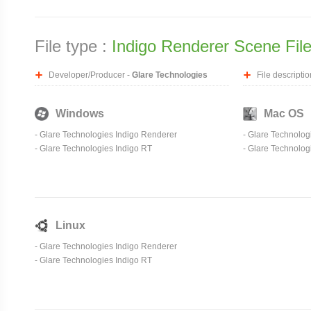
File type :
Indigo Renderer Scene Fil
Developer/Producer -
Glare Technologies
File descriptio
Windows
Mac OS
-
Glare Technologies Indigo Renderer
-
Glare Technolog
-
Glare Technologies Indigo RT
-
Glare Technolog
Linux
-
Glare Technologies Indigo Renderer
-
Glare Technologies Indigo RT