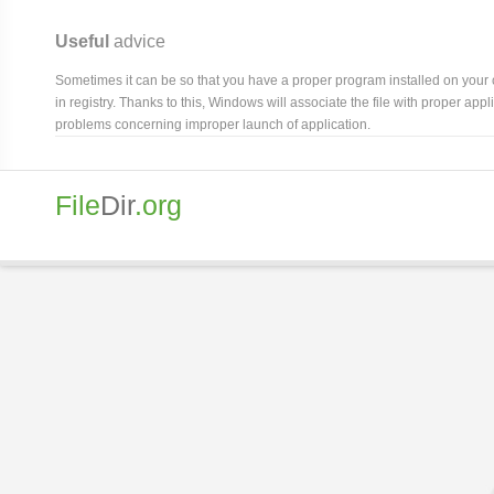
Useful
advice
Sometimes it can be so that you have a proper program installed on your com
in registry. Thanks to this, Windows will associate the file with proper ap
problems concerning improper launch of application.
File
Dir
.org