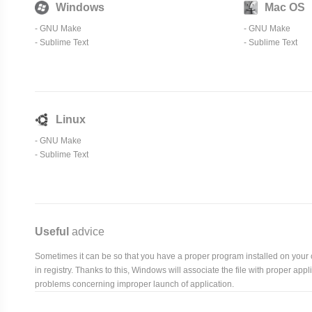
Windows
Mac OS
-
GNU Make
-
GNU Make
-
Sublime Text
-
Sublime Text
Linux
-
GNU Make
-
Sublime Text
Useful
advice
Sometimes it can be so that you have a proper program installed on your com
in registry. Thanks to this, Windows will associate the file with proper ap
problems concerning improper launch of application.