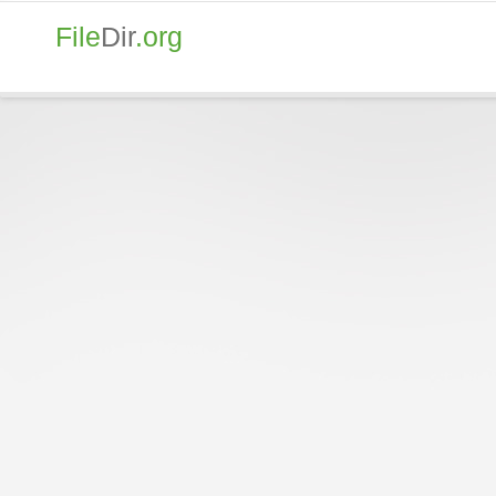
File
Dir
.org