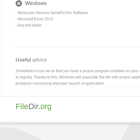
Windows
-
Molecular Devices GenePix Pro Software
- Microsoft Excel 2013
- Any text editor
Useful
advice
Sometimes it can be so that you have a proper program installed on your com
in registry. Thanks to this, Windows will associate the file with proper ap
problems concerning improper launch of application.
File
Dir
.org