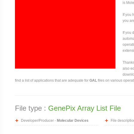
is Mol
If you 
you are
If you
automat
operati
extensi
Thanks 
also ed
downloa
find a list of applications that are adequate for
GAL
files on various opera
File type :
GenePix Array List File
Developer/Producer -
Molecular Devices
File descriptio