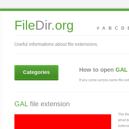
File
Dir
.org
#
A
B
C
D
Useful informations about file extensions.
How to open
GAL 
Categories
If you come across some file exte
GAL
file extension
The fi
what da
extensi