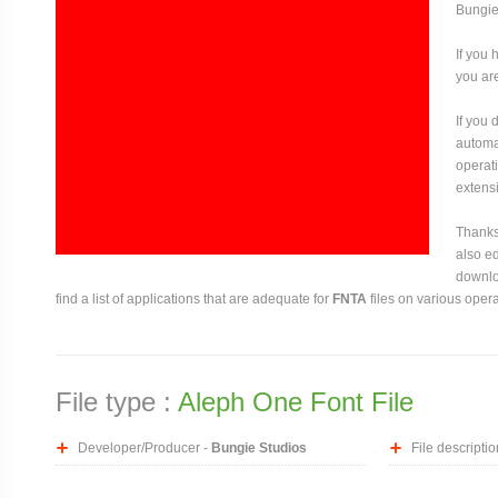
Bungie
If you 
you are
If you
automat
operati
extensi
Thanks 
also ed
downloa
find a list of applications that are adequate for
FNTA
files on various oper
File type :
Aleph One Font File
Developer/Producer -
Bungie Studios
File descriptio