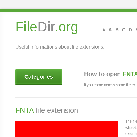
File
Dir
.org
#
A
B
C
D
Useful informations about file extensions.
How to open
FNTA
Categories
If you come across some file exte
FNTA
file extension
The fi
what da
extensi