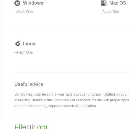
Windows
Mac OS
-
Aleph One
-
Aleph One
Linux
-
Aleph One
Useful
advice
Sometimes it can be so that you have a proper program installed on your com
in registry. Thanks to this, Windows will associate the file with proper ap
problems concerning improper launch of application.
File
Dir
.org