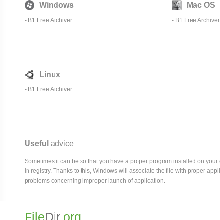
Windows
Mac OS
-
B1 Free Archiver
-
B1 Free Archiver
Linux
-
B1 Free Archiver
Useful
advice
Sometimes it can be so that you have a proper program installed on your com
in registry. Thanks to this, Windows will associate the file with proper ap
problems concerning improper launch of application.
File
Dir
.org