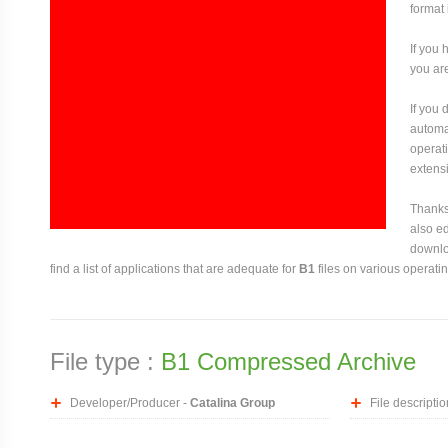
format 
If you 
you are
If you
automat
operati
extensi
Thanks 
also ed
downloa
find a list of applications that are adequate for
B1
files on various operati
File type :
B1 Compressed Archive
Developer/Producer -
Catalina Group
File descriptio