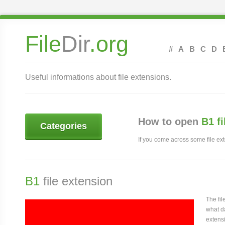
File
Dir
.org
#
A
B
C
D
Useful informations about file extensions.
How to open
B1 f
Categories
If you come across some file exte
B1
file extension
The fi
what da
extensi