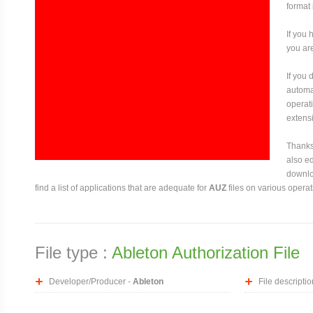
format 
If you 
you are
If you
automat
operati
extensi
Thanks 
also ed
downloa
find a list of applications that are adequate for
AUZ
files on various opera
File type :
Ableton Authorization File
Developer/Producer -
Ableton
File descriptio