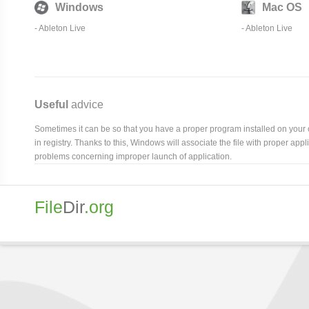
Windows
Mac OS
-
Ableton Live
-
Ableton Live
Useful
advice
Sometimes it can be so that you have a proper program installed on your com
in registry. Thanks to this, Windows will associate the file with proper ap
problems concerning improper launch of application.
File
Dir
.org