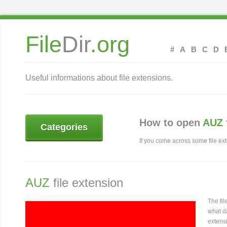
File
Dir
.org
#
A
B
C
D
Useful informations about file extensions.
How to open
AUZ 
Categories
If you come across some file exte
AUZ
file extension
The fi
what da
extensi