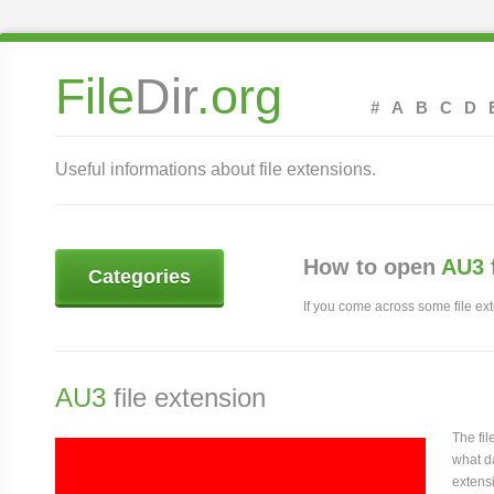
File
Dir
.org
#
A
B
C
D
Useful informations about file extensions.
How to open
AU3 
Categories
If you come across some file exte
AU3
file extension
The fi
what da
extensi