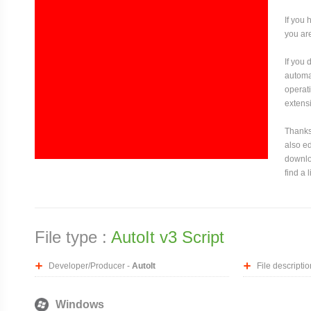
If you 
you are
If you
automat
operati
extensi
Thanks 
also ed
downloa
find a 
File type :
AutoIt v3 Script
Developer/Producer -
AutoIt
File descriptio
Windows