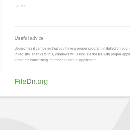
-
AutoIt
Useful
advice
Sometimes it can be so that you have a proper program installed on your com
in registry. Thanks to this, Windows will associate the file with proper ap
problems concerning improper launch of application.
File
Dir
.org