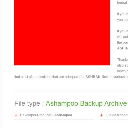
format
If you 
you are
If you
will au
the ope
ASHB
Thanks 
also ed
downloa
find a list of applications that are adequate for
ASHBAK
files on various 
File type :
Ashampoo Backup Archive
Developer/Producer -
Ashampoo
File descriptio