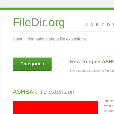
File
Dir
.org
#
A
B
C
D
Useful informations about file extensions.
How to open
ASHB
Categories
If you come across some file exte
ASHBAK
file extension
The fi
what da
extensi