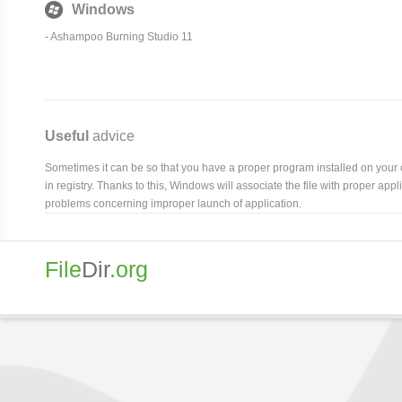
Windows
- Ashampoo Burning Studio 11
Useful
advice
Sometimes it can be so that you have a proper program installed on your com
in registry. Thanks to this, Windows will associate the file with proper ap
problems concerning improper launch of application.
File
Dir
.org